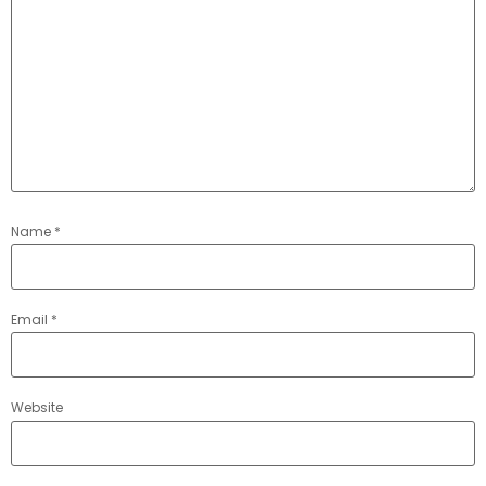
Name
*
Email
*
Website