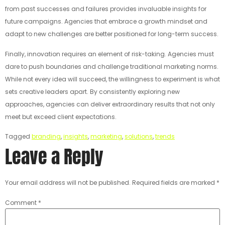
from past successes and failures provides invaluable insights for
future campaigns. Agencies that embrace a growth mindset and
adapt to new challenges are better positioned for long-term success.
Finally, innovation requires an element of risk-taking. Agencies must
dare to push boundaries and challenge traditional marketing norms.
While not every idea will succeed, the willingness to experiment is what
sets creative leaders apart. By consistently exploring new
approaches, agencies can deliver extraordinary results that not only
meet but exceed client expectations.
Tagged
branding
,
insights
,
marketing
,
solutions
,
trends
Leave a Reply
Your email address will not be published.
Required fields are marked
*
Comment
*