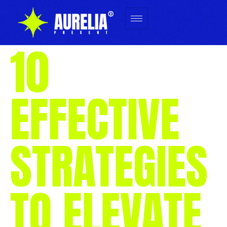
10
EFFECTIVE
STRATEGIES
TO ELEVATE