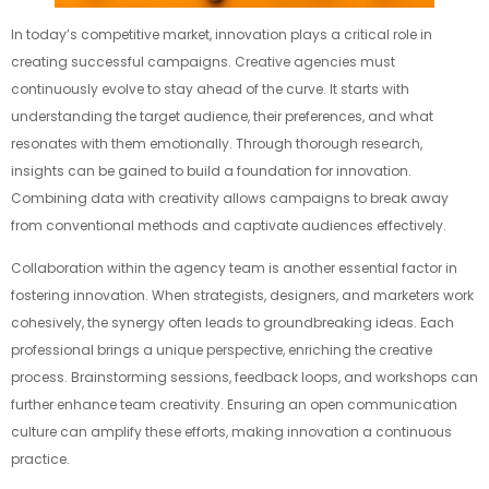
In today’s competitive market, innovation plays a critical role in
creating successful campaigns. Creative agencies must
continuously evolve to stay ahead of the curve. It starts with
understanding the target audience, their preferences, and what
resonates with them emotionally. Through thorough research,
insights can be gained to build a foundation for innovation.
Combining data with creativity allows campaigns to break away
from conventional methods and captivate audiences effectively.
Collaboration within the agency team is another essential factor in
fostering innovation. When strategists, designers, and marketers work
cohesively, the synergy often leads to groundbreaking ideas. Each
professional brings a unique perspective, enriching the creative
process. Brainstorming sessions, feedback loops, and workshops can
further enhance team creativity. Ensuring an open communication
culture can amplify these efforts, making innovation a continuous
practice.