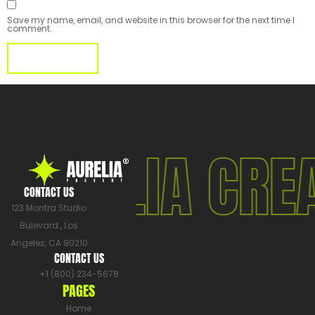
Save my name, email, and website in this browser for the next time I
comment.
AURELIA CRE
CONTACT US
123 Montra Studio
Bulevard., Los
Angeles, CA 90210
CONTACT US
+1 (800) 234-5678
PAGES
Home