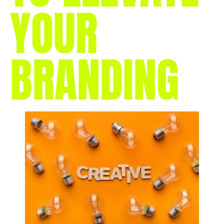
YOUR
BRANDING