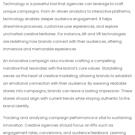
Technology is a powerful tool that agencies can leverage to craft
unique campaigns. From AI-driven analytics to interactive platforms,
technology enables deeper audience engagement. It helps
streamline processes, customize user experiences, and explore
uncharted creative territories. For instance, AR and VR technologies
are redefining how brands connect with their audiences, offering
immersive and memorable experiences.
An innovative campaign also involves crafting a compelling
narrative that resonates with the brand’s core values. Storytelling
serves as the heart of creative marketing, allowing brands to establish
an emotional connection with their audience. By weaving relatable
stories into campaigns, brands can leave a lasting impression. These
stories should align with current trends while staying authentic to the
brand identity.
Tracking and analyzing campaign performance is vital to sustaining
innovation. Creative agencies should focus on KPIs such as
engagement rates, conversions, and audience feedback. Learning