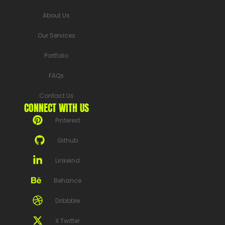
About Us
Our Services
Portfolio
FAQs
Contact Us
CONNECT WITH US
Pinterest
Github
Linkeind
Behance
Dribbble
X Twitter