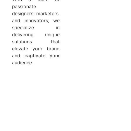
passionate
designers, marketers,
and innovators, we
specialize in
delivering unique
solutions that
elevate your brand
and captivate your
audience.