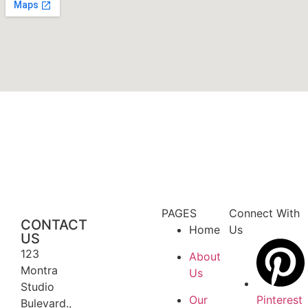
PAGES
Connect With
CONTACT
Home
Us
US
123
About
Montra
Us
Studio
Our
Pinterest
Bulevard.,