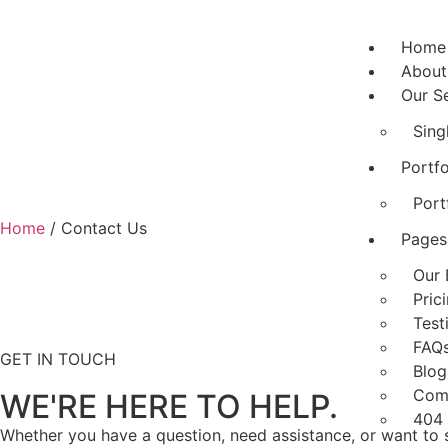
Home
About
Our S
Sing
Portfo
Port
Home
/ Contact Us
Pages
Our 
Pric
Test
FAQ
GET IN TOUCH
Blog
Com
WE'RE HERE TO HELP.
404
Whether you have a question, need assistance, or want to s