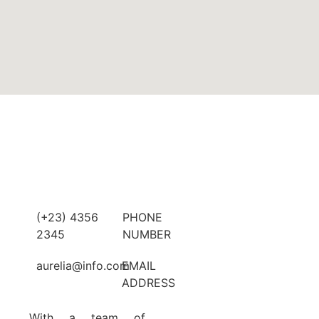
(+23) 4356
PHONE
2345
NUMBER
aurelia@info.com
EMAIL
ADDRESS
With a team of