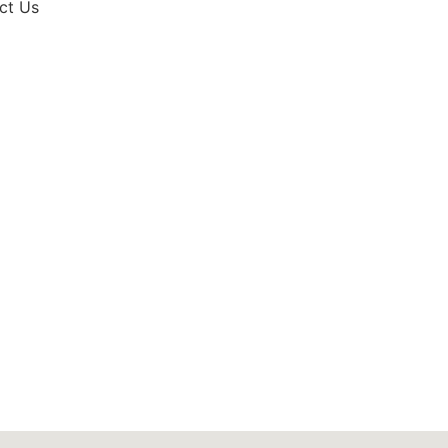
ct Us