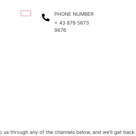
PHONE NUMBER
+ 43 879 5673
9876
to us through any of the channels below, and we’ll get back