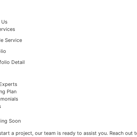
 Us
ervices
le Service
lio
folio Detail
Experts
ing Plan
imonials
s
ing Soon
tart a project, our team is ready to assist you. Reach out 