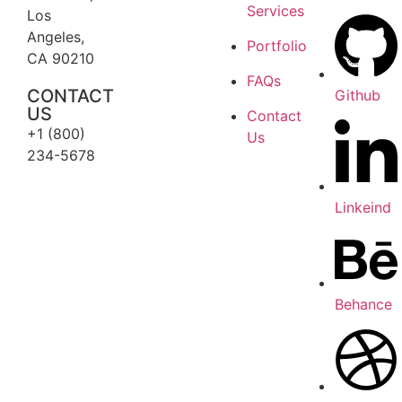
Services
Los
Angeles,
Portfolio
CA 90210
FAQs
CONTACT
Github
US
Contact
+1 (800)
Us
234-5678
Linkeind
Behance