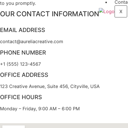
Conta
to you promptly.
X
OUR CONTACT INFORMATION
EMAIL ADDRESS
contact@aureliacreative.com
PHONE NUMBER
+1 (555) 123-4567
OFFICE ADDRESS
123 Creative Avenue, Suite 456, Cityville, USA
OFFICE HOURS
Monday – Friday, 9:00 AM – 6:00 PM