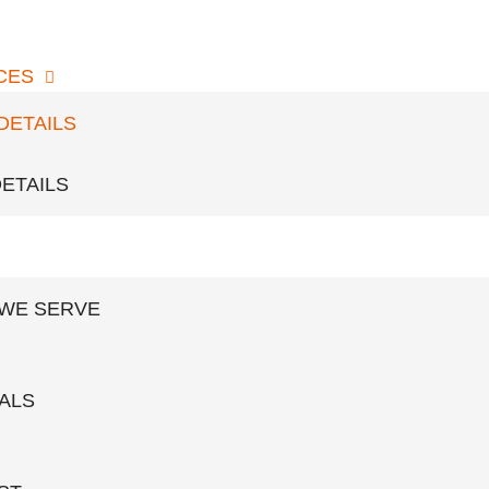
CES
t elit tellus, luctus nec ullamcorper mattis.
DETAILS
ETAILS
PMENTS
 WE SERVE
ALS