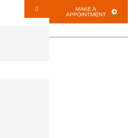
MAKE A
APPOINTMENT