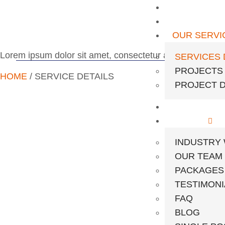
HOME
ABOUT US
OUR SERVI
Lorem ipsum dolor sit amet, consectetur adipiscing elit. U
SERVICES 
PROJECTS
HOME
/ SERVICE DETAILS
PROJECT D
OUR EQUI
PAGES
INDUSTRY
OUR TEAM
PACKAGES
TESTIMONI
FAQ
BLOG