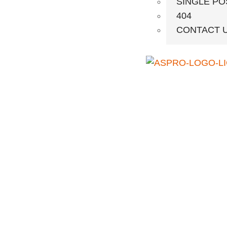
SINGLE PO
404
CONTACT 