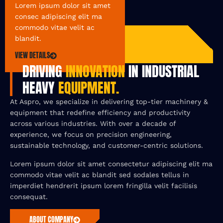
Lorem ipsum dolor sit amet
consec adipiscing elit ma
commodo vitae velit ac
blandit.
VIEW DETAILS
DRIVING
INNOVATION
IN INDUSTRIAL
HEAVY
EQUIPMENT.
At Aspro, we specialize in delivering top-tier machinery &
equipment that redefine efficiency and productivity
across various industries. With over a decade of
experience, we focus on precision engineering,
sustainable technology, and customer-centric solutions.
Lorem ipsum dolor sit amet consectetur adipiscing elit ma
commodo vitae velit ac blandit sed sodales tellus in
imperdiet hendrerit ipsum lorem fringilla velit facilisis
consequat.
ABOUT COMPANY