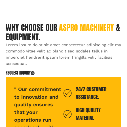
WHY CHOOSE OUR
ASPRO
MACHINERY
&
EQUIPMENT.
Lorem ipsum dolor sit amet consectetur adipiscing elit ma
commodo vitae velit ac blandit sed sodales tellus in
imperdiet hendrerit ipsum lorem fringilla velit facilisis
consequat.
REQUEST INQUIRY
24/7 CUSTOMER
" Our commitment
ASSISTANCE.
to innovation and
quality ensures
HIGH QUALITY
that your
MATERIAL
operations run