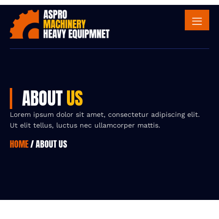
ABOUT
US
Lorem ipsum dolor sit amet, consectetur adipiscing elit.
Ut elit tellus, luctus nec ullamcorper mattis.
HOME
/ ABOUT US