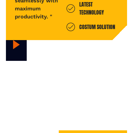
seamlessly with
LATEST
maximum
TECHNOLOGY
productivity. "
COSTUM SOLUTION