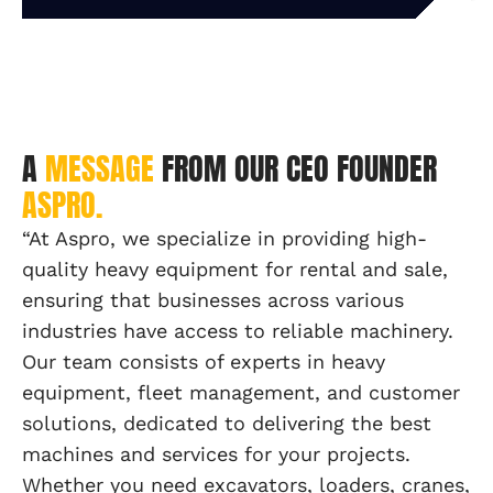
A
MESSAGE
FROM OUR CEO FOUNDER
ASPRO.
“At Aspro, we specialize in providing high-
quality heavy equipment for rental and sale,
ensuring that businesses across various
industries have access to reliable machinery.
Our team consists of experts in heavy
equipment, fleet management, and customer
solutions, dedicated to delivering the best
machines and services for your projects.
Whether you need excavators, loaders, cranes,