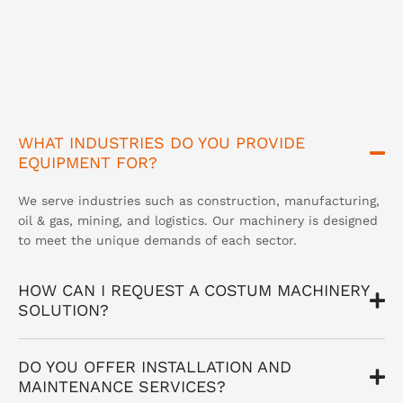
WHAT INDUSTRIES DO YOU PROVIDE
EQUIPMENT FOR?
We serve industries such as construction, manufacturing,
oil & gas, mining, and logistics. Our machinery is designed
to meet the unique demands of each sector.
HOW CAN I REQUEST A COSTUM MACHINERY
SOLUTION?
DO YOU OFFER INSTALLATION AND
MAINTENANCE SERVICES?