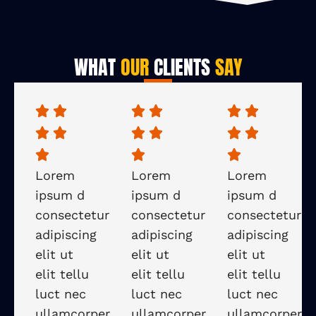
WHAT
OUR
CLIENTS
SAY
Lorem
Lorem
Lorem
ipsum d
ipsum d
ipsum d
consectetur
consectetur
consectetur
adipiscing
adipiscing
adipiscing
elit ut
elit ut
elit ut
elit tellu
elit tellu
elit tellu
luct nec
luct nec
luct nec
ullamcorper
ullamcorper
ullamcorper