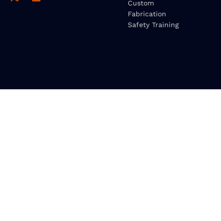
Custom
Fabrication
Safety Training