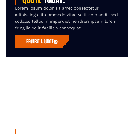
Lorem ipsum dolor sit amet consectetur
adipiscing elit commodo vitae velit ac blandit sed
sodales tellus in imperdiet hendreri ipsum lorem
fringilla velit facilisis consequat.
REQUEST A QUOTE
UNLOCK SEAMLESS EFFICENCY WITH