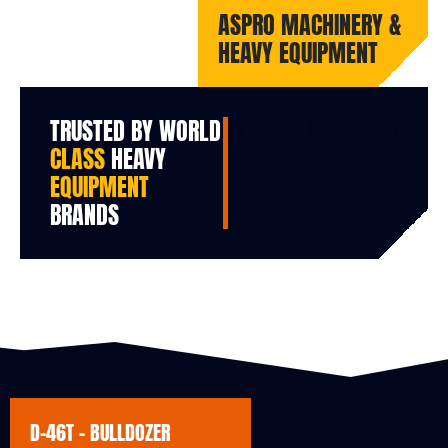
ASPRO MACHINERY &
HEAVY EQUIPMENT
TRUSTED BY WORLD
CLASS
HEAVY
EQUIPMENT
BRANDS
D-46T - BULLDOZER