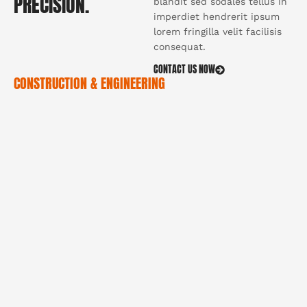
PRECISION.
blandit sed sodales tellus in
imperdiet hendrerit ipsum
lorem fringilla velit facilisis
consequat.
CONTACT US NOW
CONSTRUCTION & ENGINEERING