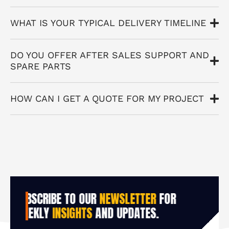
WHAT IS YOUR TYPICAL DELIVERY TIMELINE
DO YOU OFFER AFTER SALES SUPPORT AND
SPARE PARTS
HOW CAN I GET A QUOTE FOR MY PROJECT
SUBSCRIBE TO OUR
NEWSLETTER
FOR
WEEKLY
INSIGHTS
AND UPDATES.