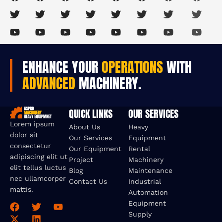
ENHANCE YOUR
OPERATIONS
WITH
ADVANCED
MACHINERY.
QUICK LINKS
OUR SERVICES
Lorem ipsum
About Us
Heavy
dolor sit
Our Services
Equipment
consectetur
Our Equipment
Rental
adipiscing elit ut
Project
Machinery
elit tellus luctus
Blog
Maintenance
nec ullamcorper
Contact Us
Industrial
mattis.
Automation
Equipment
Supply