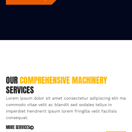
OUR
COMPREHENSIVE
MACHINERY
SERVICES
Lorem ipsum dolor sit amet consectetur adipiscing elit ma
commodo vitae velit ac blandit sed sodales tellus in
imperdiet hendrerit ipsum lorem fringilla velit facilisis
consequat.
MORE SERVICES