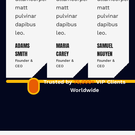
matt
matt
matt
pulvinar
pulvinar
pulvinar
dapibus
dapibus
dapibus
leo.
leo.
leo.
ADAMS
MARIA
SAMUEL
SMITH
CAREY
NGUYEN
Founder &
Founder &
Founder &
CEO
CEO
CEO
Trusted by
75,000+
VIP Clients
Worldwide