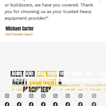
or bulldozers, we have you covered. Thank
you for choosing us as your trusted heavy
equipment provider!”
Michael Carter
CEO Founder Aspro
MEET OUR
EXPERTS
IN
DANIEL
DAVID
BRIAN
ROBERT
MARK
SARAH
JOHN
JESSI
FOSTER
HEAVY
HARRISON
EQUIPMENT
TURNER
COLLINS
&
EVANS
MITCHELL
CARTER
ADAM
Equipment
Sales
Fleet
Maintenance
Logistics
Sales
Equipment
Rental
MACHINERY
Manager
Consultant
Specialist
Lead
Coordinator
Manager
Technician
Special